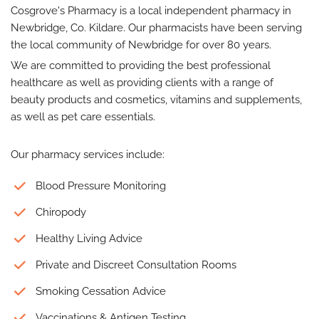
Cosgrove's Pharmacy is a local independent pharmacy in
Newbridge, Co. Kildare. Our pharmacists have been serving
the local community of Newbridge for over 80 years.
We are committed to providing the best professional
healthcare as well as providing clients with a range of
beauty products and cosmetics, vitamins and supplements,
as well as pet care essentials.
Our pharmacy services include:
Blood Pressure Monitoring
Chiropody
Healthy Living Advice
Private and Discreet Consultation Rooms
Smoking Cessation Advice
Vaccinations & Antigen Testing