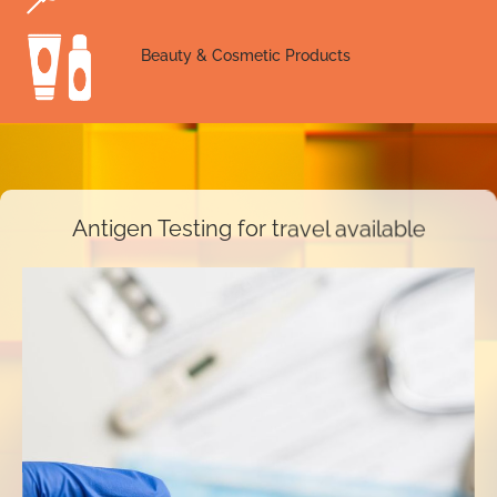
Beauty & Cosmetic Products
Antigen Testing for travel available