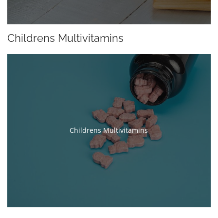
Childrens Multivitamins
Childrens Multivitamins