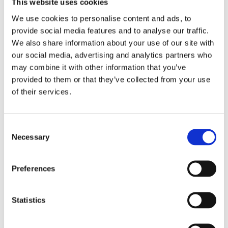
This website uses cookies
We use cookies to personalise content and ads, to
provide social media features and to analyse our traffic.
We also share information about your use of our site with
our social media, advertising and analytics partners who
Whether you are looking for Irish boutique
may combine it with other information that you’ve
makeup brands or internationally recognised
provided to them or that they’ve collected from your use
names, our collection has it all. Browse our full
of their services.
beauty range, including makeup, eye makeup,
lipsticks, instant tan, shampoos and more.
Consent
Necessary
Selection
Preferences
Vitamins
Statistics