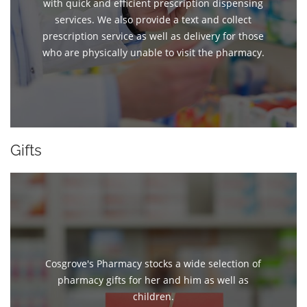
with quick and efficient prescription dispensing
services. We also provide a text and collect
prescription service as well as delivery for those
who are physically unable to visit the pharmacy.
Gifts
Cosgrove's Pharmacy stocks a wide selection of
pharmacy gifts for her and him as well as
children.