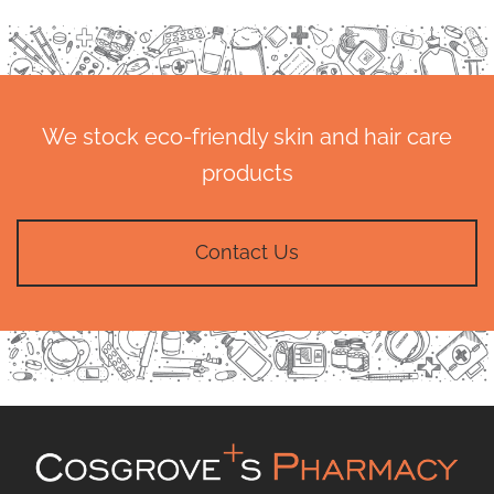
We stock eco-friendly skin and hair care
products
Contact Us