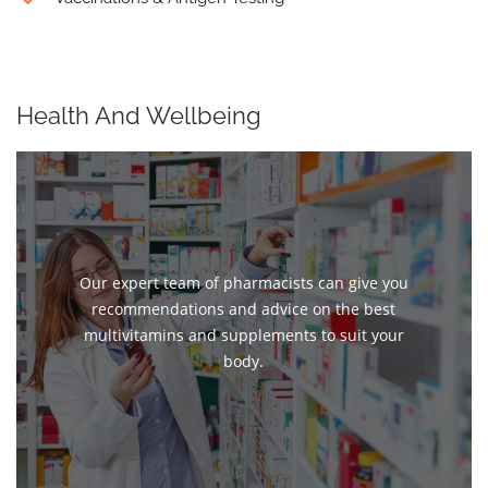
Health And Wellbeing
Our expert team of pharmacists can give you
recommendations and advice on the best
multivitamins and supplements to suit your
body.