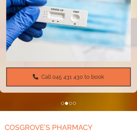
Call
045 431 430
to book
COSGROVE’S PHARMACY