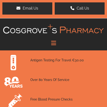
Email Us
Call Us
Antigen Testing For Travel €30.00
Over 80 Years Of Service
Free Blood Presure Checks