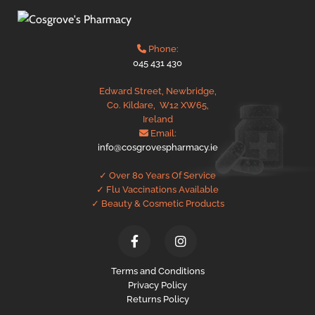
Phone:

045 431 430
Edward Street, Newbridge,
Co. Kildare,
W12 XW65,
Ireland
Email:

info@cosgrovespharmacy.ie
✓ Over 80 Years Of Service
✓ Flu Vaccinations Available
✓ Beauty & Cosmetic Products
Terms and Conditions
Privacy Policy
Returns Policy