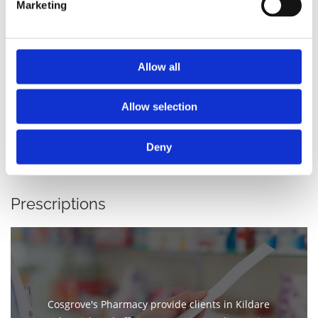
Marketing
Vitamins
Allow all
Allow selection
Deny
Prescriptions
Cosgrove's Pharmacy provide clients in Kildare