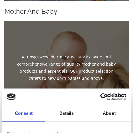
Mother And Baby
At Cosgrove's Pharmacy, we stock a wide and
comprehensive range of quality mother and baby
products and essentials. Our product selection
caters to new born babies and above.
Consent
Details
About
Beauty Products