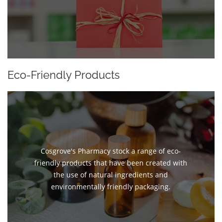
Eco-Friendly Products
Cosgrove's Pharmacy stock a range of eco-
friendly products that have been created with
the use of natural ingredients and
environmentally friendly packaging.